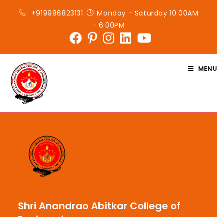
+919986823131
Monday - Saturday 10:00AM
- 6:00PM
MENU
Shri Anandrao Abitkar College of