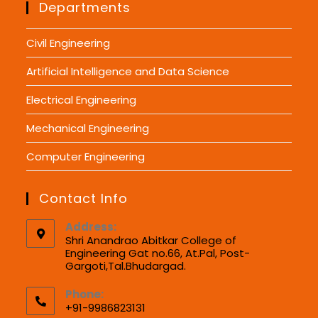
Departments
Civil Engineering
Artificial Intelligence and Data Science
Electrical Engineering
Mechanical Engineering
Computer Engineering
Contact Info
Address:
Shri Anandrao Abitkar College of
Engineering Gat no.66, At.Pal, Post-
Gargoti,Tal.Bhudargad.
Phone:
+91-9986823131