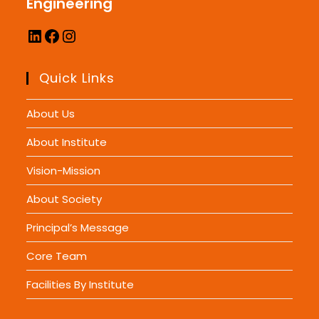
Engineering
Quick Links
About Us
About Institute
Vision-Mission
About Society
Principal’s Message
Core Team
Facilities By Institute