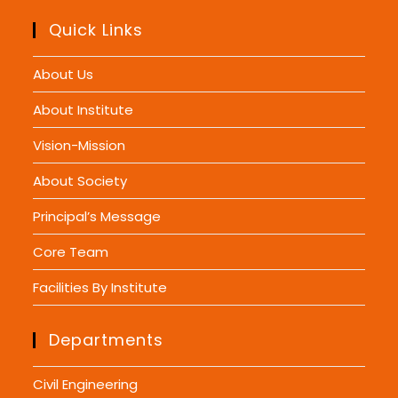
Quick Links
About Us
About Institute
Vision-Mission
About Society
Principal’s Message
Core Team
Facilities By Institute
Departments
Civil Engineering