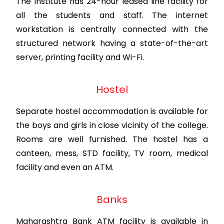
The Institute has 24-hour leased line facility for
all the students and staff. The internet
workstation is centrally connected with the
structured network having a state-of-the-art
server, printing facility and Wi-Fi.
Hostel
Separate hostel accommodation is available for
the boys and girls in close vicinity of the college.
Rooms are well furnished. The hostel has a
canteen, mess, STD facility, TV room, medical
facility and even an ATM.
Banks
Maharashtra Bank ATM facility is available in