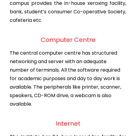
campus provides the in-house xeroxing facility,
bank, student’s consumer Co-operative Society,
cafeteria etc.
Computer Centre
The central computer centre has structured
networking and server with an adequate
number of terminals. All the software required
for academic purposes and day to day work is
available. The peripherals like printer, scanner,
speakers, CD-ROM drive, a webcam is also
available.
Internet