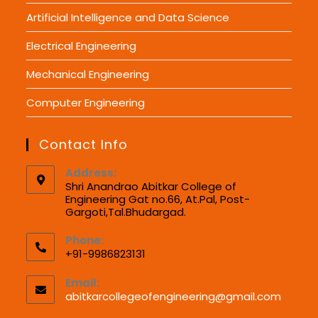
Artificial Intelligence and Data Science
Electrical Engineering
Mechanical Engineering
Computer Engineering
Contact Info
Address:
Shri Anandrao Abitkar College of
Engineering Gat no.66, At.Pal, Post-
Gargoti,Tal.Bhudargad.
Phone:
+91-9986823131
Email:
abitkarcollegeofengineering@gmail.com