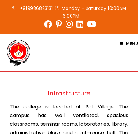
+919986823131
Monday - Saturday 10:00AM
- 6:00PM
MENU
Infrastructure
The college is located at Pal, Village. The
campus has well ventilated, spacious
classrooms, seminar rooms, laboratories, library,
administrative block and conference hall. The