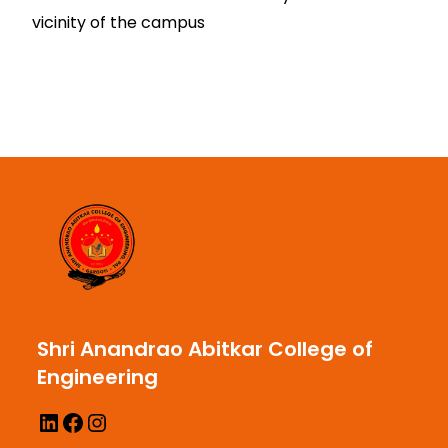
vicinity of the campus
Shri Anandrao Abitkar College of
Engineering