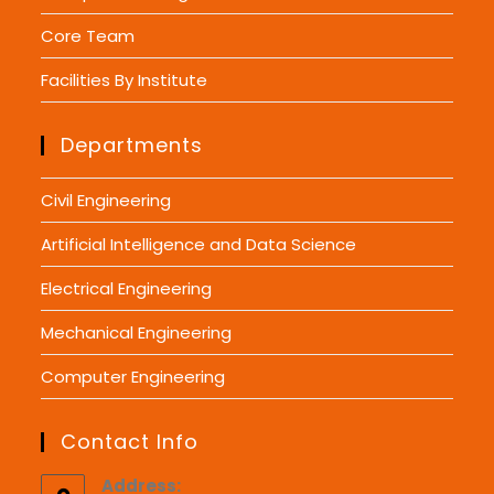
Core Team
Facilities By Institute
Departments
Civil Engineering
Artificial Intelligence and Data Science
Electrical Engineering
Mechanical Engineering
Computer Engineering
Contact Info
Address: