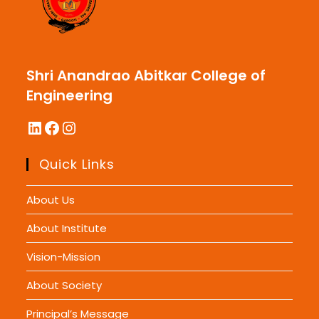
Shri Anandrao Abitkar College of
Engineering
LinkedIn
Facebook
Instagram
Quick Links
About Us
About Institute
Vision-Mission
About Society
Principal’s Message