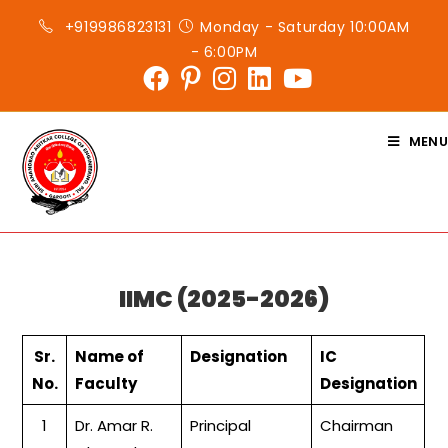
Skip
+919986823131
Monday - Saturday 10:00AM
to
- 6:00PM
content
MENU
IIMC (2025-2026)
Sr.
Name of
Designation
IC
No.
Faculty
Designation
1
Dr. Amar R.
Principal
Chairman