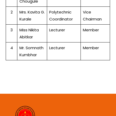
Chougule
2
Mrs. Kavita G.
Polytechnic
Vice
Kurale
Coordinator
Chairman
3
Miss Nikita
Lecturer
Member
Abitkar
4
Mr. Somnath
Lecturer
Member
Kumbhar