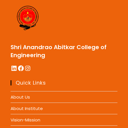
Shri Anandrao Abitkar College of
Engineering
LinkedIn
Facebook
Instagram
Quick Links
About Us
About Institute
Vision-Mission