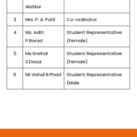
Abitkar
3
Mrs. P. A. Patil
Co-ordinator
4
Ms. Aditi
Student Representative
P.Barad
(Female)
5
Ms.Snehal
Student Representative
S.Desai
(Female)
6
Mr.Vishal R.Phad
Student Representative
(Male