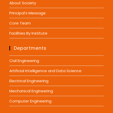
About Society
Principal’s Message
Core Team
Facilities By Institute
Departments
Civil Engineering
Artificial Intelligence and Data Science
Electrical Engineering
Mechanical Engineering
Computer Engineering