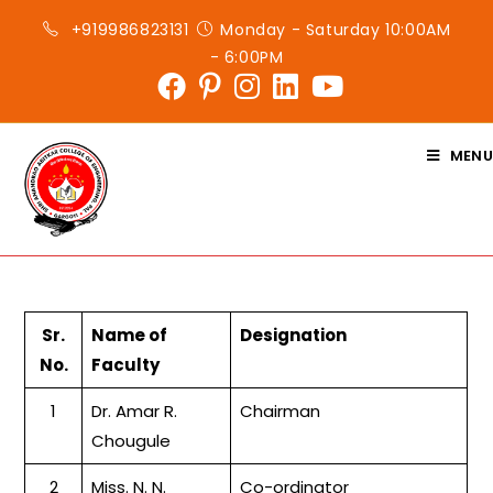
Skip
+919986823131
Monday - Saturday 10:00AM
to
- 6:00PM
content
MENU
Sr.
Name of
Designation
No.
Faculty
1
Dr. Amar R.
Chairman
Chougule
2
Miss. N. N.
Co-ordinator