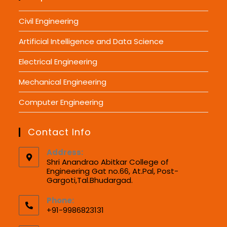
Civil Engineering
Artificial Intelligence and Data Science
Electrical Engineering
Mechanical Engineering
Computer Engineering
Contact Info
Address:
Shri Anandrao Abitkar College of
Engineering Gat no.66, At.Pal, Post-
Gargoti,Tal.Bhudargad.
Phone:
+91-9986823131