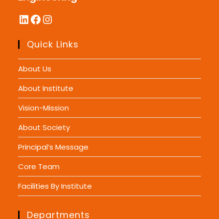
LinkedIn
Facebook
Instagram
Quick Links
About Us
About Institute
Vision-Mission
About Society
Principal’s Message
Core Team
Facilities By Institute
Departments