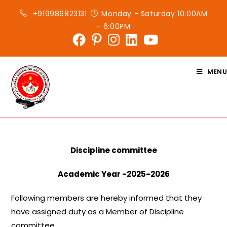
Skip
+919986823131
Monday - Saturday 10:00AM
to
- 6:00PM
content
MENU
Discipline committee
Academic Year -2025-2026
Following members are hereby informed that they
have assigned duty as a Member of Discipline
committee.