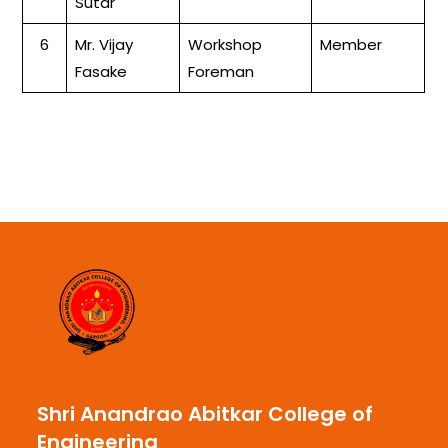
Sutar
6
Mr. Vijay
Workshop
Member
Fasake
Foreman
Shri Anandrao Abitkar College of
Engineering