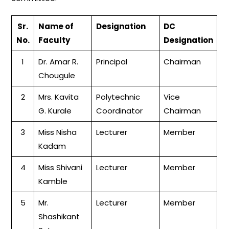
Sr.
Name of
Designation
DC
No.
Faculty
Designation
1
Dr. Amar R.
Principal
Chairman
Chougule
2
Mrs. Kavita
Polytechnic
Vice
G. Kurale
Coordinator
Chairman
3
Miss Nisha
Lecturer
Member
Kadam
4
Miss Shivani
Lecturer
Member
Kamble
5
Mr.
Lecturer
Member
Shashikant